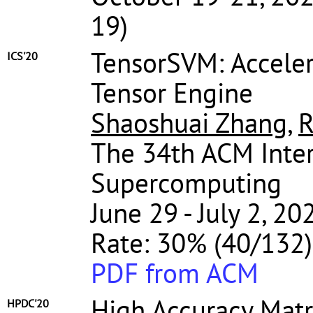
19)
TensorSVM: Acceler
ICS'20
Tensor Engine
Shaoshuai Zhang
,
R
The 34th ACM Inter
Supercomputing
June 29 - July 2, 2
Rate: 30% (40/132)
PDF from ACM
High Accuracy Matr
HPDC'20