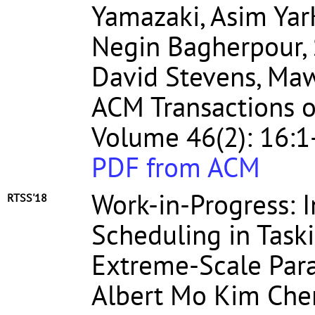
Yamazaki, Asim Yar
Negin Bagherpour, 
David Stevens, Maw
ACM Transactions o
Volume 46(2): 16:1
PDF from ACM
Work-in-Progress: 
RTSS'18
Scheduling in Tas
Extreme-Scale Par
Albert Mo Kim Che