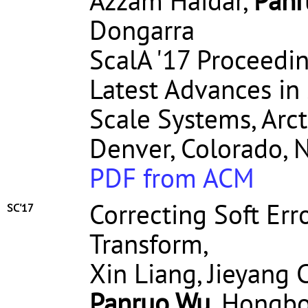
Azzam Haidar,
Panr
Dongarra
ScalA '17 Proceedi
Latest Advances in 
Scale Systems, Arct
Denver, Colorado, 
PDF from ACM
Correcting Soft Err
SC'17
Transform,
Xin Liang, Jieyang 
Panruo Wu
, Hongbo