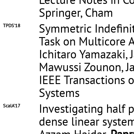
Springer, Cham
Symmetric Indefini
TPDS'18
Task on Multicore A
Ichitaro Yamazaki, 
Mawussi Zounon, J
IEEE Transactions o
Systems
Investigating half 
ScalA'17
dense linear syste