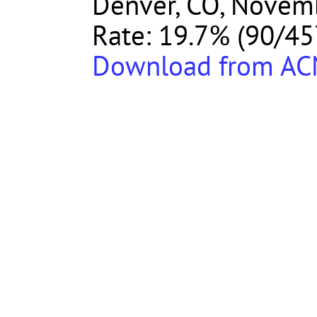
Denver, CO, Novemb
Rate: 19.7% (90/45
Download from A