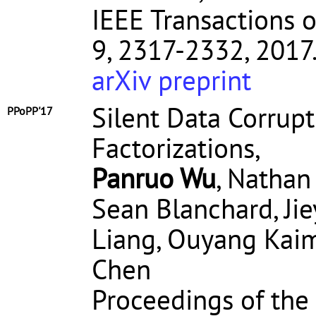
IEEE Transactions on
9, 2317-2332, 2017
arXiv preprint
Silent Data Corrupt
PPoPP'17
Factorizations,
Panruo Wu
, Nathan
Sean Blanchard, Ji
Liang, Ouyang Kaim
Chen
Proceedings of t