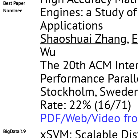
Best Paper
Engines: a Study of
Nominee
Applications
Shaoshuai Zhang
,
E
Wu
The 20th ACM Inte
Performance Parall
Stockholm, Sweden,
Rate: 22% (16/71)
PDF/Web/Video fr
xSVM: Scalable Dis
BigData'19