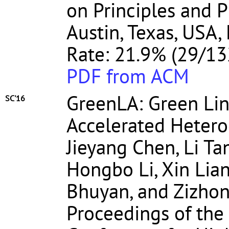
on Principles and P
Austin, Texas, USA,
Rate: 21.9% (29/13
PDF from ACM
GreenLA: Green Lin
SC'16
Accelerated Heter
Jieyang Chen, Li Ta
Hongbo Li, Xin Lian
Bhuyan, and Zizho
Proceedings of the