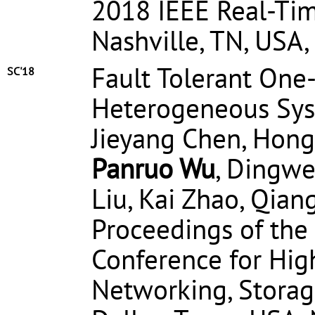
2018 IEEE Real-Ti
Nashville, TN, USA
Fault Tolerant One
SC'18
Heterogeneous Sys
Jieyang Chen, Hongb
Panruo Wu
, Dingwe
Liu, Kai Zhao, Qia
Proceedings of the
Conference for Hi
Networking, Storag