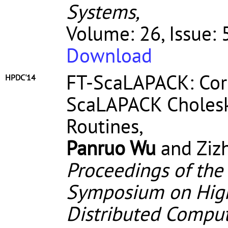
Systems,
Volume: 26, Issue:
Download
FT-ScaLAPACK: Corr
HPDC'14
ScaLAPACK Cholesky
Routines,
Panruo Wu
and Ziz
Proceedings of the
Symposium on High
Distributed Compu