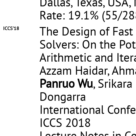
Dallas, Texas, USA,
Rate: 19.1% (55/28
The Design of Fast 
ICCS'18
Solvers: On the Pot
Arithmetic and Ite
Azzam Haidar, Ahm
Panruo Wu
, Srikar
Dongarra
International Conf
ICCS 2018
Lecture Notes in C