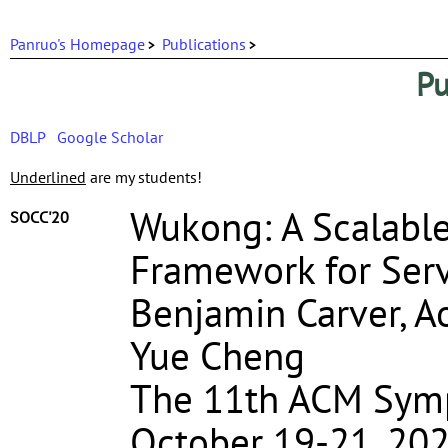
Panruo's Homepage
Publications
Pu
DBLP
Google Scholar
Underlined
are my students!
Wukong: A Scalable
SOCC'20
Framework for Serv
Benjamin Carver, A
Yue Cheng
The 11th ACM Sym
October 19-21, 202