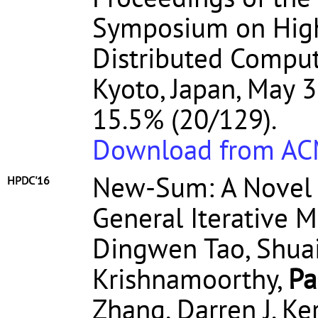
Symposium on High
Distributed Comput
Kyoto, Japan, May 3
15.5% (20/129).
Download from A
New-Sum: A Novel
HPDC'16
General Iterative 
Dingwen Tao, Shua
Krishnamoorthy,
Pa
Zhang, Darren J. K