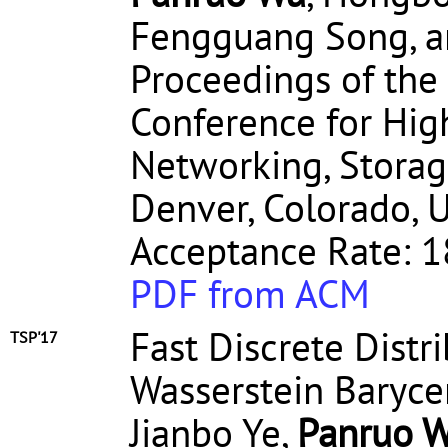
Fengguang Song, a
Proceedings of the
Conference for Hi
Networking, Storag
Denver, Colorado, U
Acceptance Rate: 1
PDF from ACM
Fast Discrete Distr
TSP'17
Wasserstein Baryce
Jianbo Ye,
Panruo 