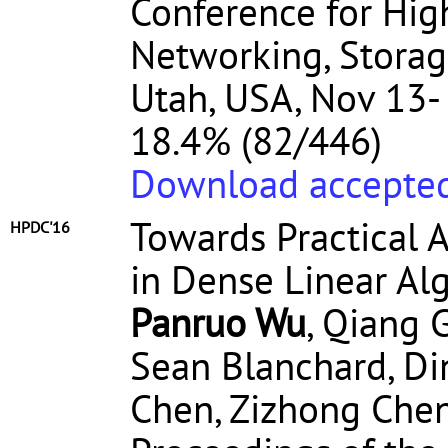
Conference for Hi
Networking, Storage
Utah, USA, Nov 13-
18.4% (82/446)
Download accepted
Towards Practical 
HPDC'16
in Dense Linear Al
Panruo Wu
, Qiang 
Sean Blanchard, Di
Chen, Zizhong Che