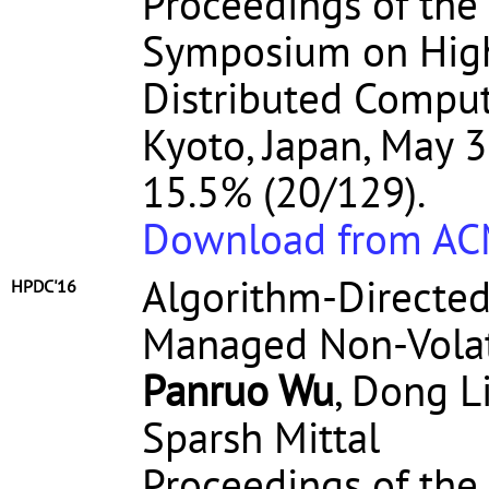
Proceedings of the
Symposium on High
Distributed Comput
Kyoto, Japan, May 3
15.5% (20/129).
Download from A
Algorithm-Directed
HPDC'16
Managed Non-Volat
Panruo Wu
, Dong Li
Sparsh Mittal
Proceedings of the