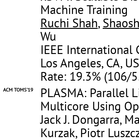
Machine Training
Ruchi Shah
,
Shaosh
Wu
IEEE International
Los Angeles, CA, US
Rate: 19.3% (106/5
PLASMA: Parallel L
ACM TOMS'19
Multicore Using 
Jack J. Dongarra, M
Kurzak, Piotr Luszc