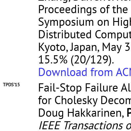
Proceedings of the
Symposium on High
Distributed Comput
Kyoto, Japan, May 3
15.5% (20/129).
Download from A
Fail-Stop Failure 
TPDS'15
for Cholesky Decom
Doug Hakkarinen,
IEEE Transactions o