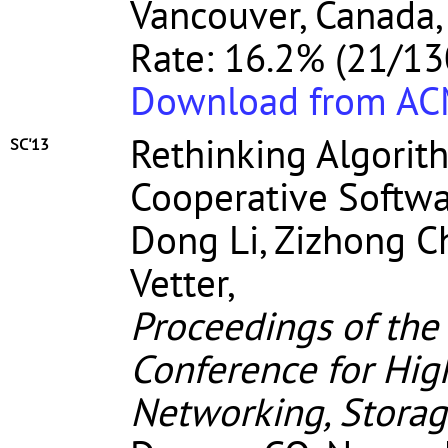
Vancouver, Canada,
Rate: 16.2% (21/13
Download from A
Rethinking Algorit
SC'13
Cooperative Softw
Dong Li, Zizhong C
Vetter,
Proceedings of the
Conference for Hi
Networking, Storag